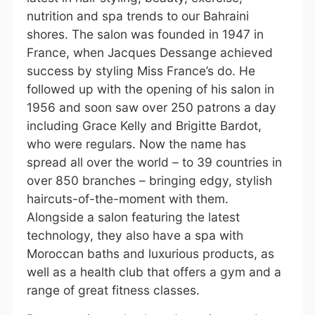
nutrition and spa trends to our Bahraini
shores. The salon was founded in 1947 in
France, when Jacques Dessange achieved
success by styling Miss France’s do. He
followed up with the opening of his salon in
1956 and soon saw over 250 patrons a day
including Grace Kelly and Brigitte Bardot,
who were regulars. Now the name has
spread all over the world – to 39 countries in
over 850 branches – bringing edgy, stylish
haircuts-of-the-moment with them.
Alongside a salon featuring the latest
technology, they also have a spa with
Moroccan baths and luxurious products, as
well as a health club that offers a gym and a
range of great fitness classes.