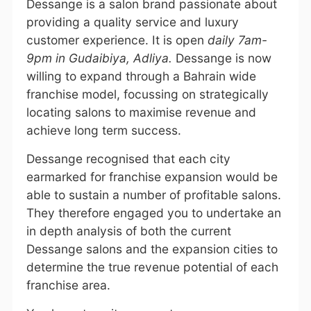
Dessange is a salon brand passionate about
providing a quality service and luxury
customer experience. It is open
daily 7am-
9pm in Gudaibiya, Adliya.
Dessange is now
willing to expand through a Bahrain wide
franchise model, focussing on strategically
locating salons to maximise revenue and
achieve long term success.
Dessange recognised that each city
earmarked for franchise expansion would be
able to sustain a number of profitable salons.
They therefore engaged you to undertake an
in depth analysis of both the current
Dessange salons and the expansion cities to
determine the true revenue potential of each
franchise area.