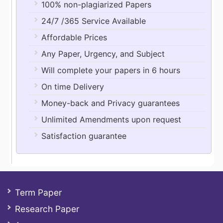
100% non-plagiarized Papers
24/7 /365 Service Available
Affordable Prices
Any Paper, Urgency, and Subject
Will complete your papers in 6 hours
On time Delivery
Money-back and Privacy guarantees
Unlimited Amendments upon request
Satisfaction guarantee
Term Paper
Research Paper