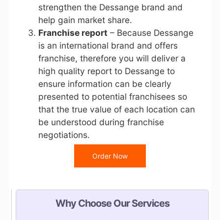
strengthen the Dessange brand and
help gain market share.
Franchise report
– Because Dessange
is an international brand and offers
franchise, therefore you will deliver a
high quality report to Dessange to
ensure information can be clearly
presented to potential franchisees so
that the true value of each location can
be understood during franchise
negotiations.
Order Now
Why Choose Our Services