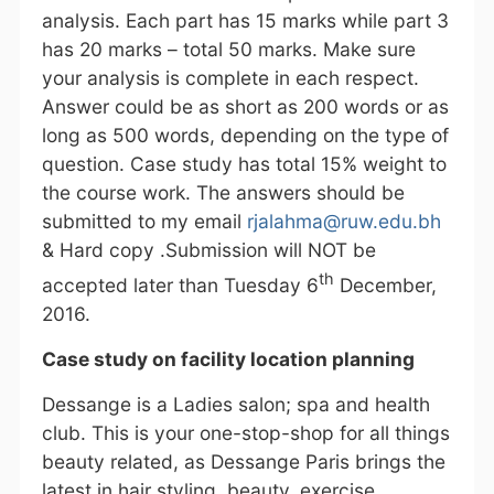
analysis. Each part has 15 marks while part 3
has 20 marks – total 50 marks. Make sure
your analysis is complete in each respect.
Answer could be as short as 200 words or as
long as 500 words, depending on the type of
question. Case study has total 15% weight to
the course work. The answers should be
submitted to my email
rjalahma@ruw.edu.bh
& Hard copy .Submission will NOT be
th
accepted later than Tuesday 6
December,
2016.
Case study on facility location planning
Dessange is a Ladies salon; spa and health
club. This is your one-stop-shop for all things
beauty related, as Dessange Paris brings the
latest in hair styling, beauty, exercise,