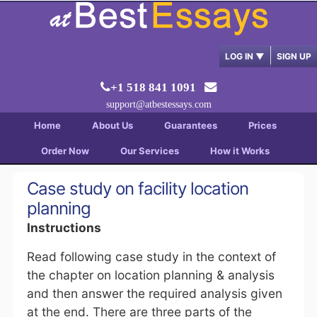
LOG IN
▼
SIGN UP
+1 518 841 1091
support@atbestessays.com
Home
About Us
Guarantees
Prices
Order Now
Our Services
How it Works
Case study on facility location
planning
Instructions
Read following case study in the context of
the chapter on location planning & analysis
and then answer the required analysis given
at the end. There are three parts of the