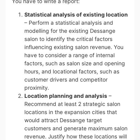
You have to write a report:
Statistical analysis of existing location
– Perform a statistical analysis and
modelling for the existing Dessange
salon to identify the critical factors
influencing existing salon revenue. You
have to consider a range of internal
factors, such as salon size and opening
hours, and locational factors, such as
customer drivers and competitor
proximity.
Location planning and analysis
–
Recommend at least 2 strategic salon
locations in the expansion cities that
would attract Dessange target
customers and generate maximum salon
revenue. Justify how these locations will