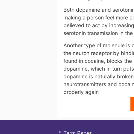
Both dopamine and serotonin 
making a person feel more em
believed to act by increasi
serotonin transmission in the
Another type of molecule is 
the neuron receptor by bindin
found in cocaine, blocks the 
dopamine, which in turn puts
dopamine is naturally broke
neurotransmitters and cocain
properly again
Term Paper