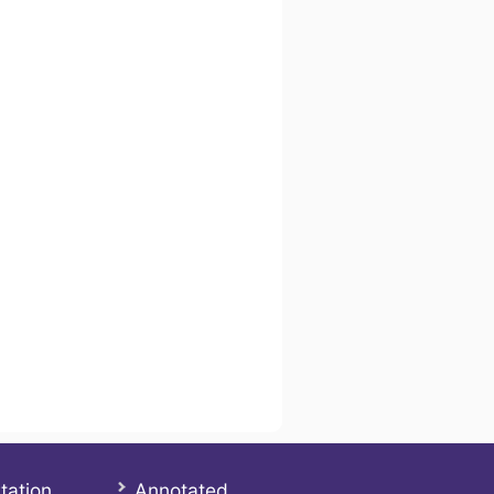
tation
Annotated