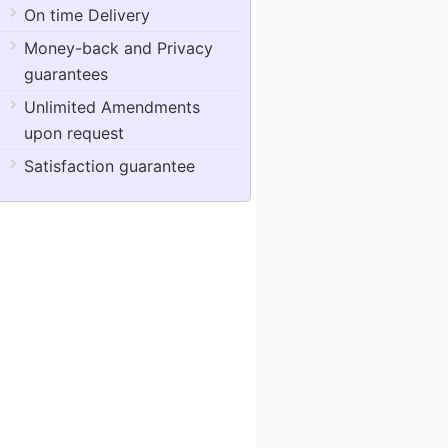
On time Delivery
Money-back and Privacy
guarantees
Unlimited Amendments
upon request
Satisfaction guarantee