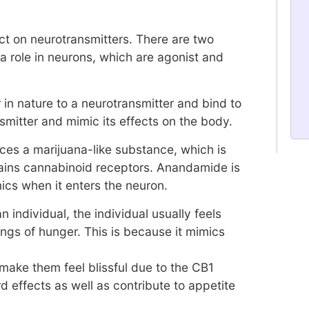
ect on neurotransmitters. There are two
a role in neurons, which are agonist and
 in nature to a neurotransmitter and bind to
smitter and mimic its effects on the body.
ces a marijuana-like substance, which is
ins cannabinoid receptors. Anandamide is
cs when it enters the neuron.
 individual, the individual usually feels
ings of hunger. This is because it mimics
 make them feel blissful due to the CB1
 effects as well as contribute to appetite