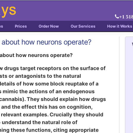
+1 51
es
Prices
Order Now
Our Services
How it Works
s about how neurons operate?
s about how neurons operate?
 drugs target receptors on the surface of
ts or antagonists to the natural
etails of how some block reuptake of a
s mimic the actions of an endogenous
. cannabis). They should explain how drugs
s and the effect this has on cognition,
relevant examples. Crucially they should
 understand the natural role of
ing these functions, citing appropriate