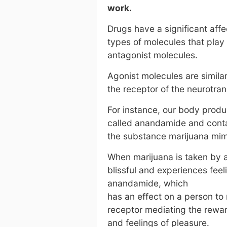
work.
Drugs have a significant aff
types of molecules that play 
antagonist molecules.
Agonist molecules are similar
the receptor of the neurotran
For instance, our body produ
called anandamide and conta
the substance marijuana mimi
When marijuana is taken by an
blissful and experiences feel
anandamide, which
has an effect on a person to
receptor mediating the reward
and feelings of pleasure.