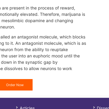
are present in the process of reward,
otionally elevated. Therefore, marijuana is
ng mesolimbic dopamine and changing
 neuron.
called an antagonist molecule, which blocks
g to it. An antagonist molecule, which is as
neuron from the ability to reuptake
 the user into an euphoric mood until the
n down in the synaptic gap by
e dissolves to allow neurons to work
Order Now
Articles
Disser