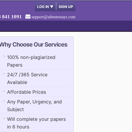
LOG IN
▼
SIGN UP
8 841 1091
support@atbestessays.com
Why Choose Our Services
100% non-plagiarized
Papers
24/7 /365 Service
Available
Affordable Prices
Any Paper, Urgency, and
Subject
Will complete your papers
in 6 hours