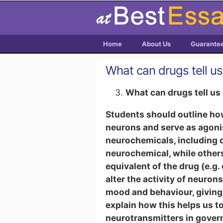
Home
About Us
Guarante
What can drugs tell u
What can drugs tell u
Students should outline how
neurons and serve as agonis
neurochemicals, including d
neurochemical, while other
equivalent of the drug (e.g
alter the activity of neuron
mood and behaviour, giving 
explain how this helps us to
neurotransmitters in govern