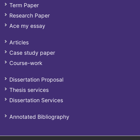
Term Paper
Research Paper
Ace my essay
Articles
Case study paper
Course-work
Dissertation Proposal
Thesis services
Dissertation Services
Annotated Bibliography