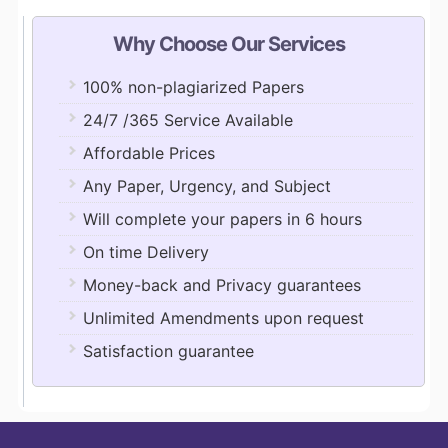
Why Choose Our Services
100% non-plagiarized Papers
24/7 /365 Service Available
Affordable Prices
Any Paper, Urgency, and Subject
Will complete your papers in 6 hours
On time Delivery
Money-back and Privacy guarantees
Unlimited Amendments upon request
Satisfaction guarantee