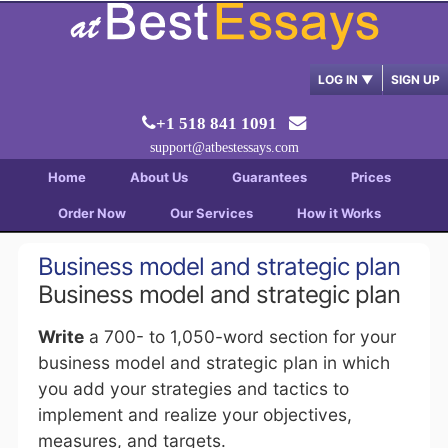
LOG IN
▼
SIGN UP
+1 518 841 1091
support@atbestessays.com
Home
About Us
Guarantees
Prices
Order Now
Our Services
How it Works
Business model and strategic plan
Business model and strategic plan
Write
a 700- to 1,050-word section for your
business model and strategic plan in which
you add your strategies and tactics to
implement and realize your objectives,
measures, and targets.