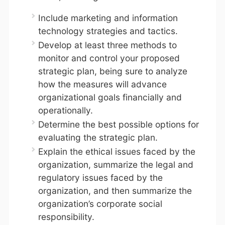
Include marketing and information
technology strategies and tactics.
Develop at least three methods to
monitor and control your proposed
strategic plan, being sure to analyze
how the measures will advance
organizational goals financially and
operationally.
Determine the best possible options for
evaluating the strategic plan.
Explain the ethical issues faced by the
organization, summarize the legal and
regulatory issues faced by the
organization, and then summarize the
organization’s corporate social
responsibility.