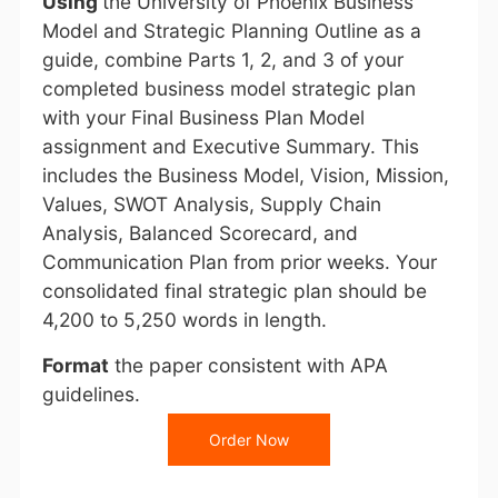
Using
the University of Phoenix Business
Model and Strategic Planning Outline as a
guide, combine Parts 1, 2, and 3 of your
completed business model strategic plan
with your Final Business Plan Model
assignment and Executive Summary. This
includes the Business Model, Vision, Mission,
Values, SWOT Analysis, Supply Chain
Analysis, Balanced Scorecard, and
Communication Plan from prior weeks. Your
consolidated final strategic plan should be
4,200 to 5,250 words in length.
Format
the paper consistent with APA
guidelines.
Order Now