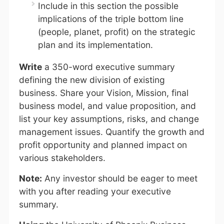
Include in this section the possible
implications of the triple bottom line
(people, planet, profit) on the strategic
plan and its implementation.
Write
a 350-word executive summary
defining the new division of existing
business. Share your Vision, Mission, final
business model, and value proposition, and
list your key assumptions, risks, and change
management issues. Quantify the growth and
profit opportunity and planned impact on
various stakeholders.
Note:
Any investor should be eager to meet
with you after reading your executive
summary.