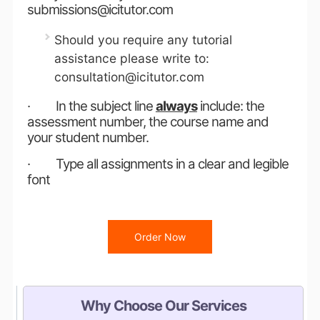
submissions@icitutor.com
Should you require any tutorial
assistance please write to:
consultation@icitutor.com
· In the subject line
always
include: the
assessment number, the course name and
your student number.
· Type all assignments in a clear and legible
font
Order Now
Why Choose Our Services