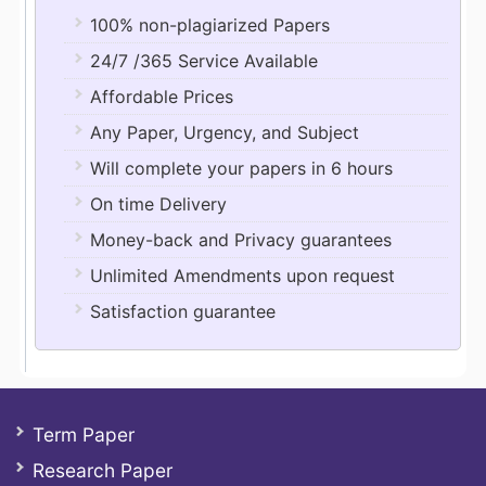
100% non-plagiarized Papers
24/7 /365 Service Available
Affordable Prices
Any Paper, Urgency, and Subject
Will complete your papers in 6 hours
On time Delivery
Money-back and Privacy guarantees
Unlimited Amendments upon request
Satisfaction guarantee
Term Paper
Research Paper