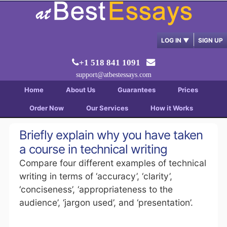
LOG IN
▼
SIGN UP
+1 518 841 1091
support@atbestessays.com
Home
About Us
Guarantees
Prices
Order Now
Our Services
How it Works
Briefly explain why you have taken
a course in technical writing
Compare four different examples of technical
writing in terms of ‘accuracy’, ‘clarity’,
‘conciseness’, ‘appropriateness to the
audience’, ‘jargon used’, and ‘presentation’.