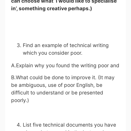
can choose what ‘I would like to specialise
in’, something creative perhaps.)
Find an example of technical writing
which you consider poor.
A.Explain why you found the writing poor and
B.What could be done to improve it. (It may
be ambiguous, use of poor English, be
difficult to understand or be presented
poorly.)
List five technical documents you have