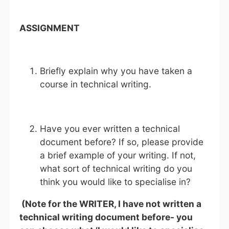
ASSIGNMENT
Briefly explain why you have taken a
course in technical writing.
Have you ever written a technical
document before? If so, please provide
a brief example of your writing. If not,
what sort of technical writing do you
think you would like to specialise in?
(Note for the WRITER, I have not written a
technical writing document before- you