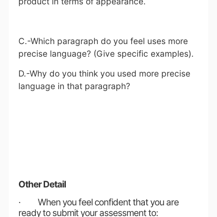
product in terms of appearance.
C.-Which paragraph do you feel uses more
precise language? (Give specific examples).
D.-Why do you think you used more precise
language in that paragraph?
Other Detail
· When you feel confident that you are
ready to submit your assessment to: