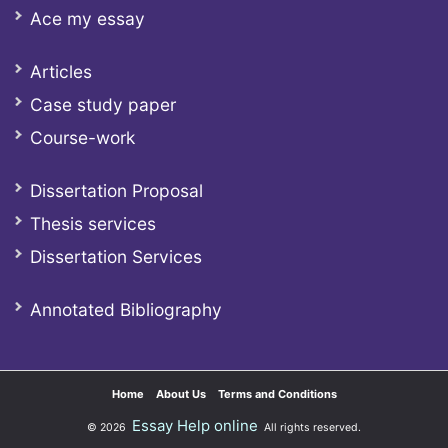
Ace my essay
Articles
Case study paper
Course-work
Dissertation Proposal
Thesis services
Dissertation Services
Annotated Bibliography
Home
About Us
Terms and Conditions
Essay Help online
© 2026
All rights reserved.