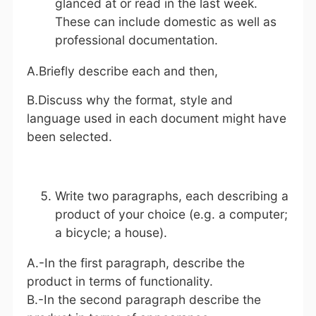
glanced at or read in the last week.
These can include domestic as well as
professional documentation.
A.Briefly describe each and then,
B.Discuss why the format, style and
language used in each document might have
been selected.
Write two paragraphs, each describing a
product of your choice (e.g. a computer;
a bicycle; a house).
A.-In the first paragraph, describe the
product in terms of functionality.
B.-In the second paragraph describe the