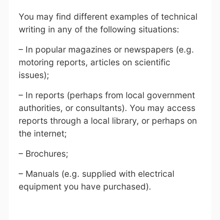
You may find different examples of technical
writing in any of the following situations:
– In popular magazines or newspapers (e.g.
motoring reports, articles on scientific
issues);
– In reports (perhaps from local government
authorities, or consultants). You may access
reports through a local library, or perhaps on
the internet;
– Brochures;
– Manuals (e.g. supplied with electrical
equipment you have purchased).