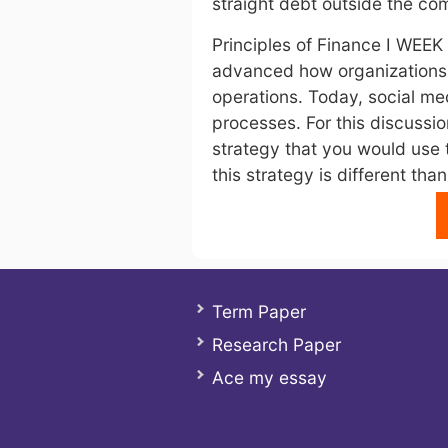
straight debt outside the c
Principles of Finance I WEEK
advanced how organizations r
operations. Today, social me
processes. For this discussi
strategy that you would use 
this strategy is different than
Term Paper
Research Paper
Ace my essay