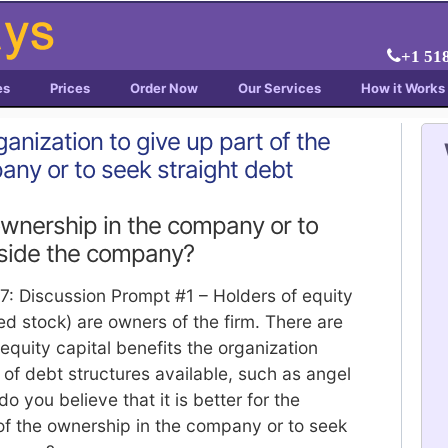
+1 51
es
Prices
Order Now
Our Services
How it Works
organization to give up part of the
any or to seek straight debt
ownership in the company or to
tside the company?
 7: Discussion Prompt #1 – Holders of equity
d stock) are owners of the firm. There are
equity capital benefits the organization
 of debt structures available, such as angel
do you believe that it is better for the
 of the ownership in the company or to seek