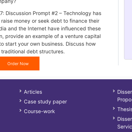
ompany?
 7: Discussion Prompt #2 – Technology has
aise money or seek debt to finance their
dia and the Internet have influenced these
on, provide an example of a venture capital
to start your own business. Discuss how
 traditional debt structures.
Order Now
Articles
Disser
Propo
Case study paper
Thesis
Course-work
Disser
Servi