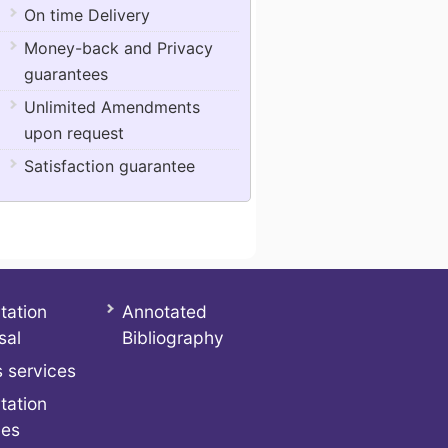
On time Delivery
Money-back and Privacy
guarantees
Unlimited Amendments
upon request
Satisfaction guarantee
tation
Annotated
sal
Bibliography
 services
tation
ces