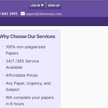
LOG IN
▼
SIGN UP
8 841 1091
support@atbestessays.com
Why Choose Our Services
100% non-plagiarized
Papers
24/7 /365 Service
Available
Affordable Prices
Any Paper, Urgency, and
Subject
Will complete your papers
in 6 hours