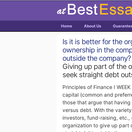
Home
About Us
Guarante
Is it is better for the 
ownership in the comp
outside the company?
Giving up part of the 
seek straight debt ou
Principles of Finance I WEEK
capital (common and preferre
those that argue that having 
versus debt. With the variety
investors, fund-raising, etc., 
organization to give up part