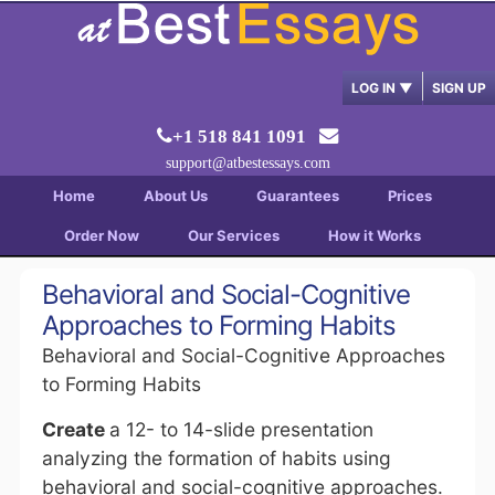
LOG IN
▼
SIGN UP
+1 518 841 1091
support@atbestessays.com
Home
About Us
Guarantees
Prices
Order Now
Our Services
How it Works
Behavioral and Social-Cognitive
Approaches to Forming Habits
Behavioral and Social-Cognitive Approaches
to Forming Habits
Create
a 12- to 14-slide presentation
analyzing the formation of habits using
behavioral and social-cognitive approaches.