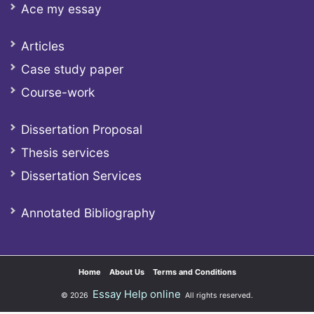
Ace my essay
Articles
Case study paper
Course-work
Dissertation Proposal
Thesis services
Dissertation Services
Annotated Bibliography
Home
About Us
Terms and Conditions
Essay Help online
© 2026
All rights reserved.