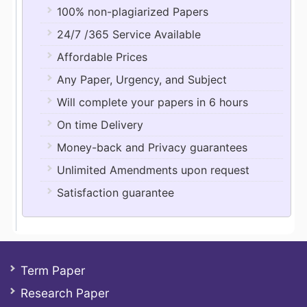
100% non-plagiarized Papers
24/7 /365 Service Available
Affordable Prices
Any Paper, Urgency, and Subject
Will complete your papers in 6 hours
On time Delivery
Money-back and Privacy guarantees
Unlimited Amendments upon request
Satisfaction guarantee
Term Paper
Research Paper