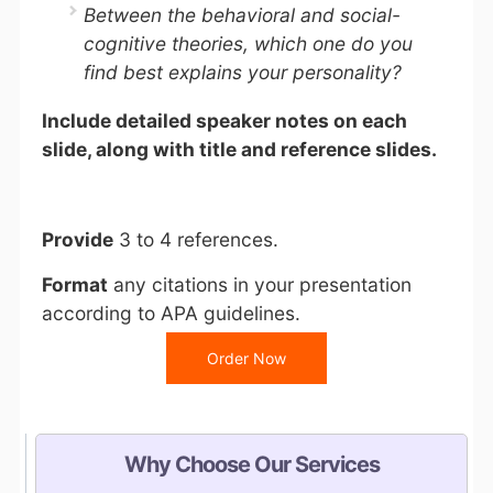
Between the behavioral and social-
cognitive theories, which one do you
find best explains your personality?
Include detailed speaker notes on each
slide, along with title and reference slides.
Provide
3 to 4 references.
Format
any citations in your presentation
according to APA guidelines.
Order Now
Why Choose Our Services