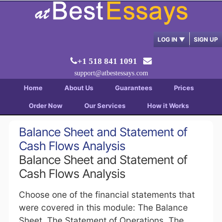
LOG IN
▼
SIGN UP
+1 518 841 1091
support@atbestessays.com
Home
About Us
Guarantees
Prices
Order Now
Our Services
How it Works
Balance Sheet and Statement of
Cash Flows Analysis
Balance Sheet and Statement of
Cash Flows Analysis
Choose one of the financial statements that
were covered in this module: The Balance
Sheet, The Statement of Operations, The