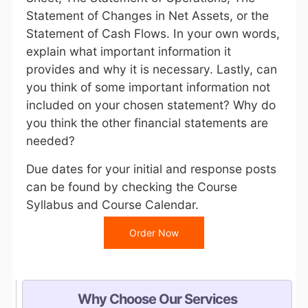
Statement of Changes in Net Assets, or the
Statement of Cash Flows. In your own words,
explain what important information it
provides and why it is necessary. Lastly, can
you think of some important information not
included on your chosen statement? Why do
you think the other financial statements are
needed?
Due dates for your initial and response posts
can be found by checking the
Course
Syllabus
and
Course Calendar
.
Order Now
Why Choose Our Services