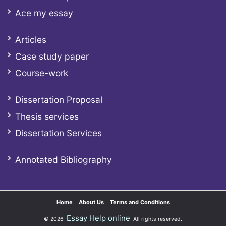
Ace my essay
Articles
Case study paper
Course-work
Dissertation Proposal
Thesis services
Dissertation Services
Annotated Bibliography
Home
About Us
Terms and Conditions
Essay Help online
© 2026
All rights reserved.