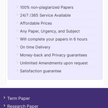
100% non-plagiarized Papers
24/7 /365 Service Available
Affordable Prices
Any Paper, Urgency, and Subject
Will complete your papers in 6 hours
On time Delivery
Money-back and Privacy guarantees
Unlimited Amendments upon request
Satisfaction guarantee
Term Paper
Research Paper