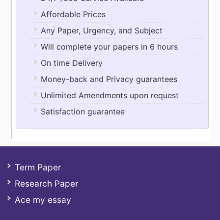
Affordable Prices
Any Paper, Urgency, and Subject
Will complete your papers in 6 hours
On time Delivery
Money-back and Privacy guarantees
Unlimited Amendments upon request
Satisfaction guarantee
Term Paper
Research Paper
Ace my essay