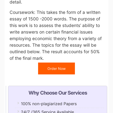
detail.
Coursework: This takes the form of a written
essay of 1500 -2000 words. The purpose of
this work is to assess the students’ ability to
write answers on certain financial issues
employing economic theory from a variety of
resources. The topics for the essay will be
outlined below. The result accounts for 50%
of the final mark.
Order Now
Why Choose Our Services
100% non-plagiarized Papers
24/7 /365 Service Available