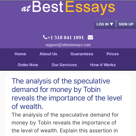
LOG IN
▼
SIGN UP
+1 518 841 1091
support@atbestessays.com
Home
About Us
Guarantees
Prices
Order Now
Our Services
How it Works
The analysis of the speculative
demand for money by Tobin
reveals the importance of the level
of wealth.
The analysis of the speculative demand for
money by Tobin reveals the importance of
the level of wealth. Explain this assertion in