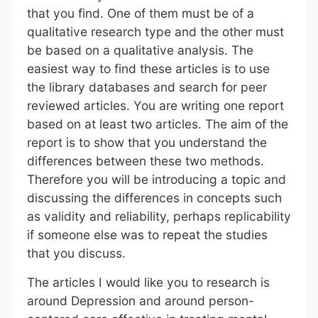
that you find. One of them must be of a
qualitative research type and the other must
be based on a qualitative analysis. The
easiest way to find these articles is to use
the library databases and search for peer
reviewed articles. You are writing one report
based on at least two articles. The aim of the
report is to show that you understand the
differences between these two methods.
Therefore you will be introducing a topic and
discussing the differences in concepts such
as validity and reliability, perhaps replicability
if someone else was to repeat the studies
that you discuss.
The articles I would like you to research is
around Depression and around person-