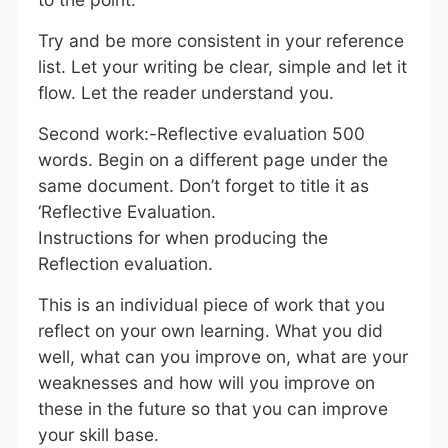
Try and be more consistent in your reference
list. Let your writing be clear, simple and let it
flow. Let the reader understand you.
Second work:-Reflective evaluation 500
words. Begin on a different page under the
same document. Don’t forget to title it as
‘Reflective Evaluation.
Instructions for when producing the
Reflection evaluation.
This is an individual piece of work that you
reflect on your own learning. What you did
well, what can you improve on, what are your
weaknesses and how will you improve on
these in the future so that you can improve
your skill base.