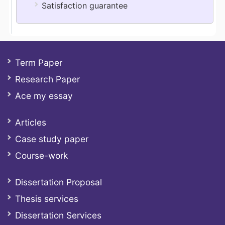
Satisfaction guarantee
Term Paper
Research Paper
Ace my essay
Articles
Case study paper
Course-work
Dissertation Proposal
Thesis services
Dissertation Services