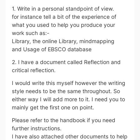
1. Write in a personal standpoint of view.
for instance tell a bit of the experience of
what you used to help you produce your
work such as:-
Library, the online Library, mindmapping
and Usage of EBSCO database
2. I have a document called Reflection and
critical reflection.
I would write this myself however the writing
style needs to be the same throughout. So
either way I will add more to it. I need you to
mainly get the first one on point.
Please refer to the handbook if you need
further instructions.
I have also attached other documents to help