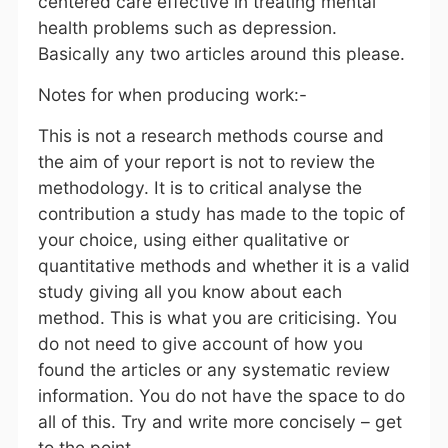
centered care effective in treating mental
health problems such as depression.
Basically any two articles around this please.
Notes for when producing work:-
This is not a research methods course and
the aim of your report is not to review the
methodology. It is to critical analyse the
contribution a study has made to the topic of
your choice, using either qualitative or
quantitative methods and whether it is a valid
study giving all you know about each
method. This is what you are criticising. You
do not need to give account of how you
found the articles or any systematic review
information. You do not have the space to do
all of this. Try and write more concisely – get
to the point.