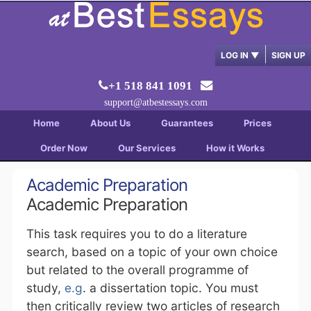
LOG IN
▼
SIGN UP
+1 518 841 1091
support@atbestessays.com
Home
About Us
Guarantees
Prices
Order Now
Our Services
How it Works
Academic Preparation
Academic Preparation
This task requires you to do a literature
search, based on a topic of your own choice
but related to the overall programme of
study,
e.g
. a dissertation topic. You must
then critically review two articles of research