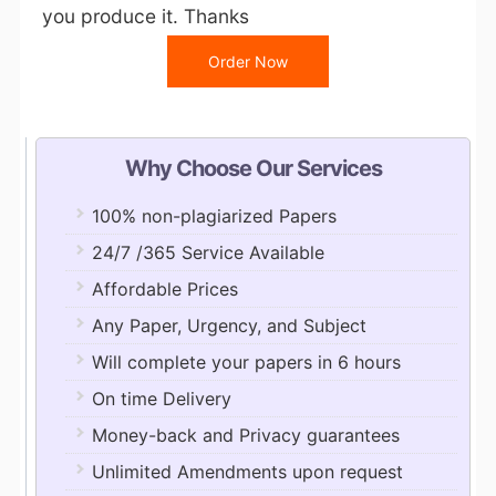
you produce it. Thanks
Order Now
Why Choose Our Services
100% non-plagiarized Papers
24/7 /365 Service Available
Affordable Prices
Any Paper, Urgency, and Subject
Will complete your papers in 6 hours
On time Delivery
Money-back and Privacy guarantees
Unlimited Amendments upon request