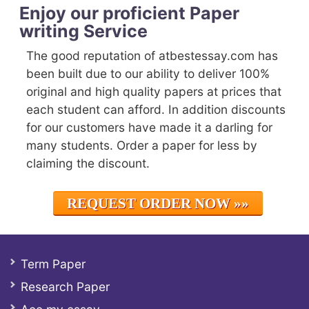
Enjoy our proficient Paper
writing Service
The good reputation of atbestessay.com has
been built due to our ability to deliver 100%
original and high quality papers at prices that
each student can afford. In addition discounts
for our customers have made it a darling for
many students. Order a paper for less by
claiming the discount.
REQUEST ORDER NOW »»
Term Paper
Research Paper