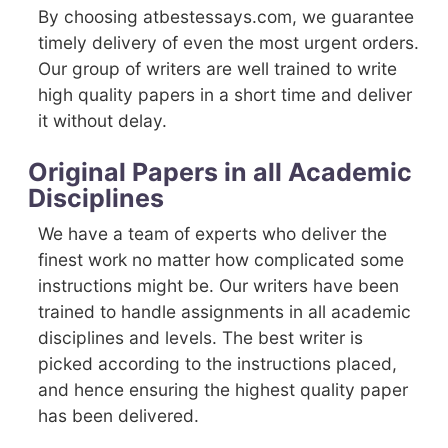
By choosing atbestessays.com, we guarantee
timely delivery of even the most urgent orders.
Our group of writers are well trained to write
high quality papers in a short time and deliver
it without delay.
Original Papers in all Academic
Disciplines
We have a team of experts who deliver the
finest work no matter how complicated some
instructions might be. Our writers have been
trained to handle assignments in all academic
disciplines and levels. The best writer is
picked according to the instructions placed,
and hence ensuring the highest quality paper
has been delivered.