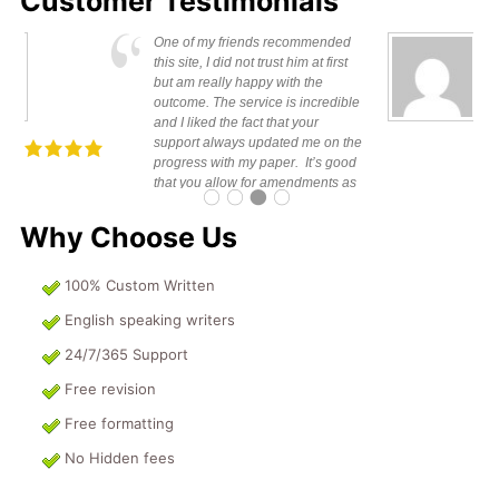
Customer Testimonials
s is to appreciate for the good
I can’t beli
k done I would not hesitate to
my paper in
ommend your services to
awesome. It
one else. Keep on guys and
weeks to com
Richie K.
ntain your service you will go
ces.
Why Choose Us
100% Custom Written
English speaking writers
24/7/365 Support
Free revision
Free formatting
No Hidden fees