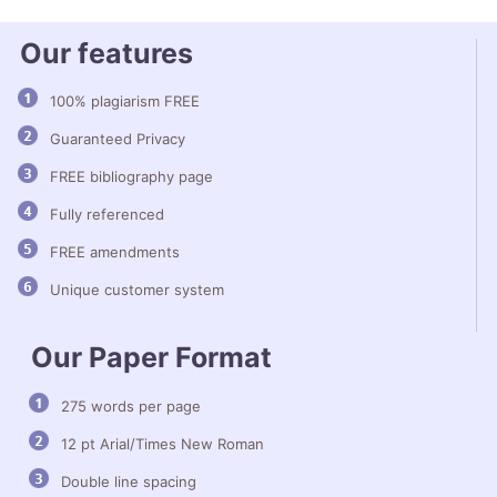
Our features
100% plagiarism FREE
Guaranteed Privacy
FREE bibliography page
Fully referenced
FREE amendments
Unique customer system
Our Paper Format
275 words per page
12 pt Arial/Times New Roman
Double line spacing