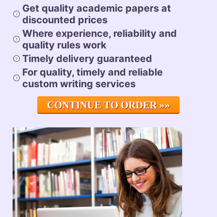
Get quality academic papers at
discounted prices
Where experience, reliability and
quality rules
work
Timely delivery
guaranteed
For quality, timely and reliable
custom writing services
CONTINUE TO ORDER »»