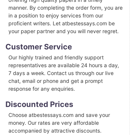
manner. By completing the order form, you are
in a position to enjoy services from our
proficient writers. Let atbestessays.com be
your paper partner and you will never regret.
Customer Service
Our highly trained and friendly support
representatives are available 24 hours a day,
7 days a week. Contact us through our live
chat, email or phone and get a prompt
response for any enquiries.
Discounted Prices
Choose atbestessays.com and save your
money. Our rates are very affordable
accompanied by attractive discounts.