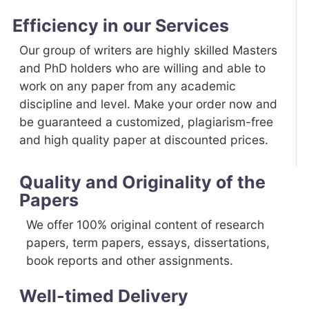
Efficiency in our Services
Our group of writers are highly skilled Masters
and PhD holders who are willing and able to
work on any paper from any academic
discipline and level. Make your order now and
be guaranteed a customized, plagiarism-free
and high quality paper at discounted prices.
Quality and Originality of the
Papers
We offer 100% original content of research
papers, term papers, essays, dissertations,
book reports and other assignments.
Well-timed Delivery