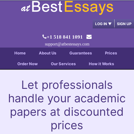
LOG IN
▼
SIGN UP
+1 518 841 1091
support@atbestessays.com
Home
About Us
Guarantees
Prices
Order Now
Our Services
How it Works
Let professionals
handle your academic
papers at discounted
prices