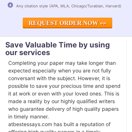
Any citation style (APA, MLA, Chicago/Turabian, Harvard)
REQUEST ORDER NOW »»
Save Valuable Time by using
our services
Completing your paper may take longer than
expected especially when you are not fully
conversant with the subject. However, it is
possible to save your precious time and spend
it at work or even with your loved ones. This is
made a reality by our highly qualified writers
who guarantee delivery of high quality papers
in timely manner.
atbestessays.com has built a reputation of
offering high quality papers in a timely