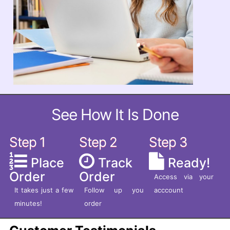
See How It Is Done
Step 1
Step 2
Step 3
Place
Track
Ready!
Order
Order
Access via your
It takes just a few
Follow up you
acccount
minutes!
order